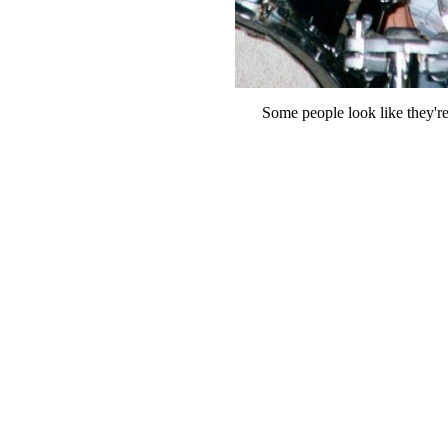
Some people look like they'r