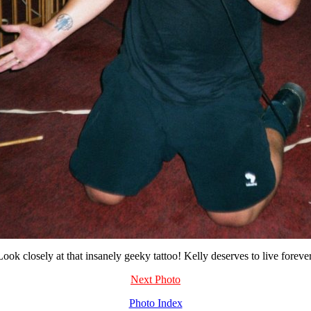
Look closely at that insanely geeky tattoo! Kelly deserves to live forever
Next Photo
Photo Index