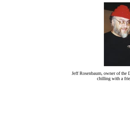
Jeff Rosenbaum, owner of the 
chilling with a fri