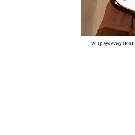
Will plays every Bob1 l